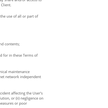
 Client.
e use of all or part of
and contents;
d for in these Terms of
hnical maintenance
ernet network independent
ncident affecting the User’s
ution, or (ii) negligence on
 measures or poor