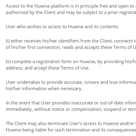
Access to the Huwise platform is in principle free and open to
authorized by the Client and may be subject to a prior registra
User who wishes to access to Huwise and its contents:
(i) either receives his/her identifiers from the Client, connects
of his/her first connection, reads and accepts these Terms of U
(ii) complete a registration form on Huwise, by providing his
address, and accept these Terms of Use.
User undertakes to provide accurate, sincere and true informa
his/her information when necessary.
In the event that User provides inaccurate or out-of-date inf
immediately, without notice or compensation, suspend or term
The Client may also terminate User's access to Huwise and/or 
Huwise being liable for such termination and its consequences