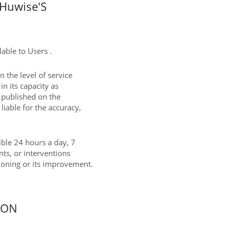
Huwise'S
able to Users .
 the level of service
in its capacity as
t published on the
liable for the accuracy,
sible 24 hours a day, 7
nts, or interventions
tioning or its improvement.
ION