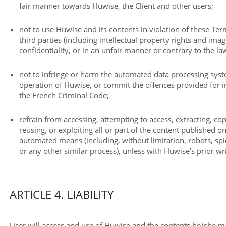
fair manner towards Huwise, the Client and other users;
not to use Huwise and its contents in violation of these Term
third parties (including intellectual property rights and imag
confidentiality, or in an unfair manner or contrary to the la
not to infringe or harm the automated data processing sys
operation of Huwise, or commit the offences provided for in
the French Criminal Code;
refrain from accessing, attempting to access, extracting, c
reusing, or exploiting all or part of the content published o
automated means (including, without limitation, robots, spid
or any other similar process), unless with Huwise’s prior wr
ARTICLE 4. LIABILITY
User will access and use of Huwise and the contents he/she m