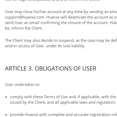
User may close his/her account at any time by sending an emai
support@huwise.com. Huwise will deactivate the account as so
send User an email confirming the closure of the account. Huw
be, inform the Client.
The Client may also decide to suspend, as the case may be defi
and/or access of User, under its sole liability.
ARTICLE 3. OBLIGATIONS OF USER
User undertakes to:
comply with these Terms of Use and, if applicable, with th
issued by the Client, and all applicable laws and regulation;
provide Huwise with complete and accurate registration in