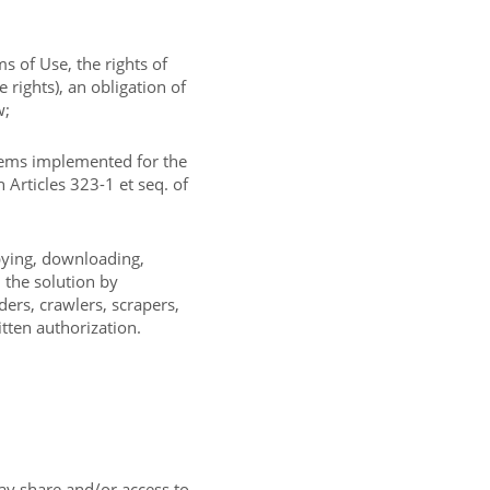
s of Use, the rights of
e rights), an obligation of
w;
tems implemented for the
 Articles 323-1 et seq. of
opying, downloading,
n the solution by
ers, crawlers, scrapers,
itten authorization.
ay share and/or access to