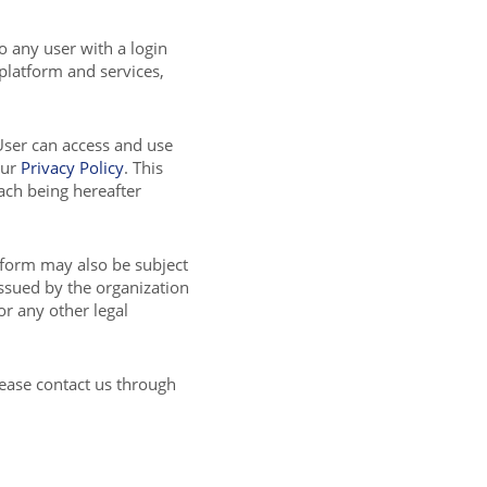
to any user with a login
 platform and services,
User can access and use
our
Privacy Policy
. This
ch being hereafter
tform may also be subject
issued by the organization
or any other legal
lease contact us through