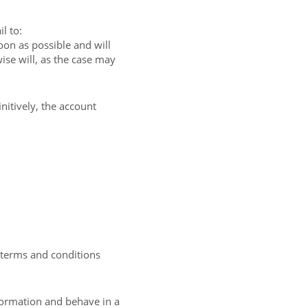
l to:
on as possible and will
ise will, as the case may
nitively, the account
e terms and conditions
formation and behave in a