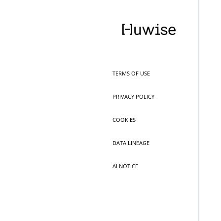
TERMS OF USE
PRIVACY POLICY
COOKIES
DATA LINEAGE
AI NOTICE