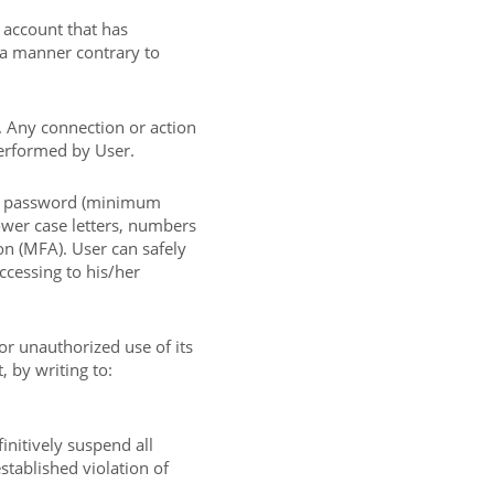
 account that has
 a manner contrary to
. Any connection or action
performed by User.
g password (minimum
ower case letters, numbers
on (MFA). User can safely
ccessing to his/her
or unauthorized use of its
 by writing to:
initively suspend all
stablished violation of