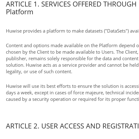
ARTICLE 1. SERVICES OFFERED THROUGH 
Platform
Huwise provides a platform to make datasets ("DataSets") avail
Content and options made available on the Platform depend on
chosen by the Client to be made available to Users. The Client, 
publisher, remains solely responsible for the data and conten
solution. Huwise acts as a service provider and cannot be held 
legality, or use of such content.
Huwise will use its best efforts to ensure the solution is acces
days a week, except in cases of force majeure, technical incide
caused by a security operation or required for its proper func
ARTICLE 2. USER ACCESS AND REGISTRAT