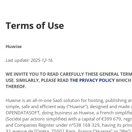
Terms of Use
Huwise
Last update: 2025-12-16
WE INVITE YOU TO READ CAREFULLY THESE GENERAL TER
USE. SIMILARLY, PLEASE READ
THE PRIVACY POLICY
WHICH 
THEREOF.
Huwise is an all-in-one SaaS solution for hosting, publishing a
simple, safe and efficient way ("Huwise"), designed and made 
OPENDATASOFT, doing business as Huwise, a French simplifie
(Société par actions simplifiée) with a capital of €399 679, reg
and Companies Register under n°538 168 329, having its princi
32 avenue de l’Opéra, 75002 Paris, France ("Huwise" or "We").