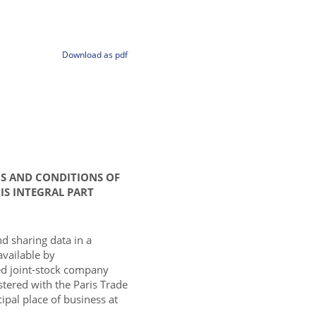
Download as pdf
MS AND CONDITIONS OF
IS INTEGRAL PART
nd sharing data in a
available by
d joint-stock company
istered with the Paris Trade
pal place of business at