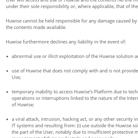
under their sole responsibility or, where applicable, that of the
Huwise cannot be held responsible for any damage caused by th
the contents made available.
Huwise furthermore declines any liability in the event of:
abnormal use or illicit exploitation of the Huwise solution 
use of Huwise that does not comply with and is not provide
Use;
temporary inability to access Huwise's Platform due to tec
operations or interruptions linked to the nature of the Int
of Huwise;
a viral attack, intrusion, hacking act, or any other security i
IT systems and resulting from: (i) use outside the Huwise sol
the part of the User, notably due to insufficient protective