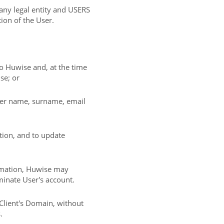
 any legal entity and USERS
tion of the User.
 to Huwise and, at the time
se; or
/her name, surname, email
tion, and to update
ormation, Huwise may
inate User's account.
Client's Domain, without
.