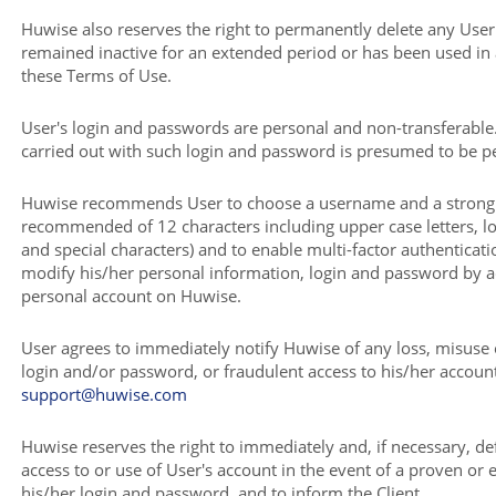
Huwise also reserves the right to permanently delete any User
remained inactive for an extended period or has been used in
these Terms of Use.
User's login and passwords are personal and non-transferable
carried out with such login and password is presumed to be 
Huwise recommends User to choose a username and a stron
recommended of 12 characters including upper case letters, l
and special characters) and to enable multi-factor authenticati
modify his/her personal information, login and password by a
personal account on Huwise.
User agrees to immediately notify Huwise of any loss, misuse 
login and/or password, or fraudulent access to his/her account,
support@huwise.com
Huwise reserves the right to immediately and, if necessary, def
access to or use of User's account in the event of a proven or e
his/her login and password, and to inform the Client.