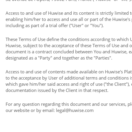
Access to and use of Huwise and its content is strictly limited 
enabling him/her to access and use all or part of the Huwise's
including as part of a trial offer ("User" or "You").
These Terms of Use define the conditions according to which 
Huwise, subject to the acceptance of these Terms of Use and 
document is a contract concluded between You and Huwise, ea
designated as a "Party" and together as the "Parties".
Access to and use of contents made available on Huwise's Pla
to the acceptance by User of additional terms and conditions 
which gave him/her said access and right of use ("the Client"), 
documentation issued by the Client in that respect.
For any question regarding this document and our services, p
our website or by email: legal@huwise.com